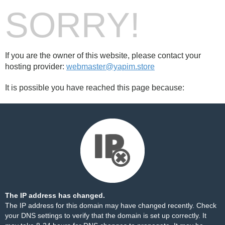
SORRY!
If you are the owner of this website, please contact your
hosting provider:
webmaster@yapim.store
It is possible you have reached this page because:
The IP address has changed.
The IP address for this domain may have changed recently. Check
your DNS settings to verify that the domain is set up correctly. It