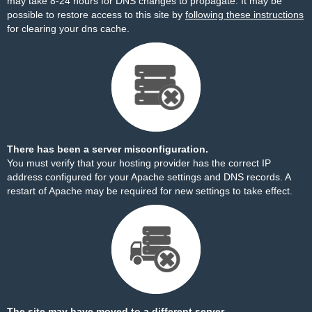
may take 8-24 hours for DNS changes to propagate. It may be
possible to restore access to this site by
following these instructions
for clearing your dns cache.
There has been a server misconfiguration.
You must verify that your hosting provider has the correct IP
address configured for your Apache settings and DNS records. A
restart of Apache may be required for new settings to take effect.
The site may have moved to a different server.